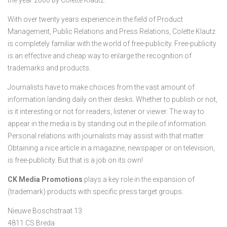
the year 2000 by Colette Klautz.
With over twenty years experience in the field of Product
Management, Public Relations and Press Relations, Colette Klautz
is completely familiar with the world of free-publicity. Free-publicity
is an effective and cheap way to enlarge the recognition of
trademarks and products.
Journalists have to make choices from the vast amount of
information landing daily on their desks. Whether to publish or not,
is it interesting or not for readers, listener or viewer. The way to
appear in the media is by standing out in the pile of information.
Personal relations with journalists may assist with that matter.
Obtaining a nice article in a magazine, newspaper or on television,
is free-publicity. But that is a job on its own!
CK Media Promotions
plays a key role in the expansion of
(trademark) products with specific press target groups.
Nieuwe Boschstraat 13
4811 CS Breda