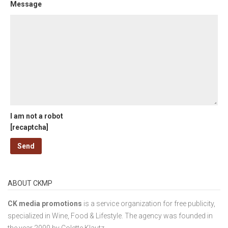
Message
I am not a robot
[recaptcha]
ABOUT CKMP
CK media promotions
is a service organization for free publicity,
specialized in Wine, Food & Lifestyle. The agency was founded in