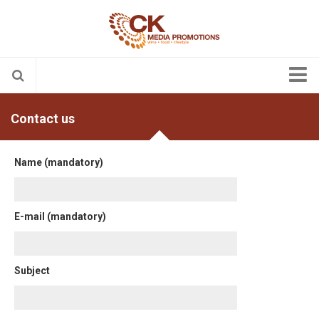
About us
Contact us
Contact us
English
Name (mandatory)
Nederlands
English
E-mail (mandatory)
Français
Subject